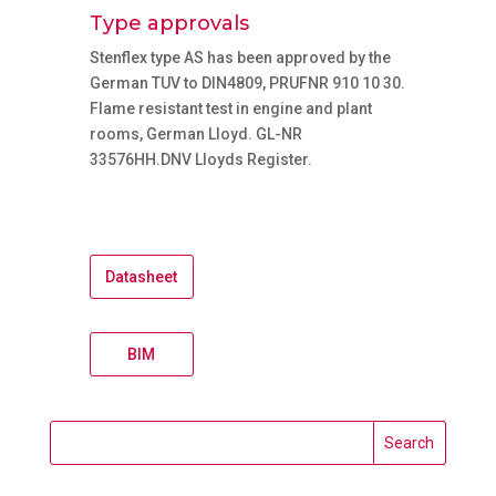
Type approvals
Stenflex type AS has been approved by the
German TUV to DIN4809, PRUFNR 910 10 30.
Flame resistant test in engine and plant
rooms, German Lloyd. GL-NR
33576HH.DNV Lloyds Register.
Datasheet
BIM