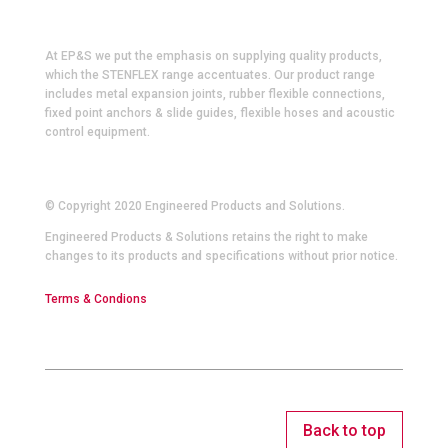
At EP&S we put the emphasis on supplying quality products,
which the STENFLEX range accentuates. Our product range
includes metal expansion joints, rubber flexible connections,
fixed point anchors & slide guides, flexible hoses and acoustic
control equipment.
© Copyright 2020 Engineered Products and Solutions.
Engineered Products & Solutions retains the right to make
changes to its products and specifications without prior notice.
Terms & Condions
Back to top