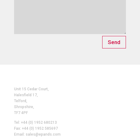
Send
Unit 15 Cedar Court,
Halesfield 17,
Telford,
Shropshire,
TF7 4PF
Tel: +44 (0) 1952 680213
Fax: +44 (0) 1952 585697
Email: sales@epands.com