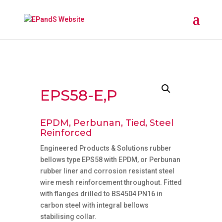
EPS58-E,P
EPDM, Perbunan, Tied, Steel
Reinforced
Engineered Products & Solutions rubber
bellows type EPS58 with EPDM, or Perbunan
rubber liner and corrosion resistant steel
wire mesh reinforcement throughout. Fitted
with flanges drilled to BS4504 PN16 in
carbon steel with integral bellows
stabilising collar.