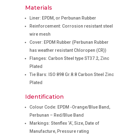
Materials
Liner: EPDM, or Perbunan Rubber
Reinforcement: Corrosion resistant steel
wire mesh
Cover: EPDM Rubber (Perbunan Rubber
has weather resistant Chloropen (CR))
Flanges: Carbon Steel type ST37.2, Zinc
Plated
Tie Bars: ISO 898 Gr.8.8 Carbon Steel Zinc
Plated
Identification
Colour Code: EPDM -Orange/Blue Band,
Perbunan – Red/Blue Band
Markings: Stenflex ‘A’, Size, Date of
Manufacture, Pressure rating