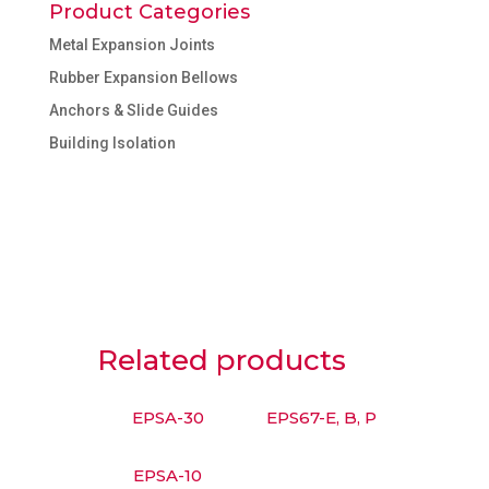
Product Categories
Metal Expansion Joints
Rubber Expansion Bellows
Anchors & Slide Guides
Building Isolation
Related products
EPSA-30
EPS67-E, B, P
EPSA-10