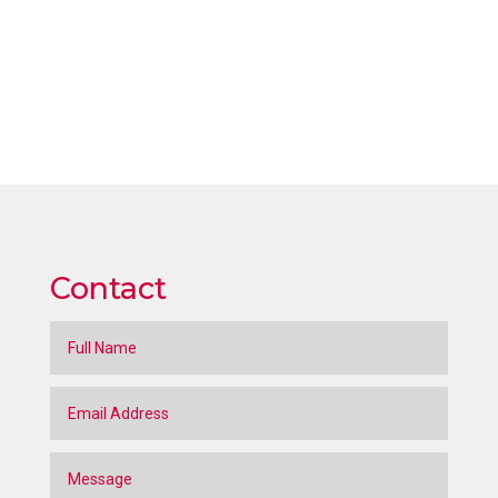
Contact