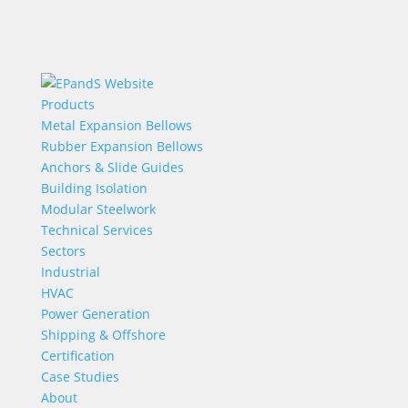
Products
Metal Expansion Bellows
Rubber Expansion Bellows
Anchors & Slide Guides
Building Isolation
Modular Steelwork
Technical Services
Sectors
Industrial
HVAC
Power Generation
Shipping & Offshore
Certification
Case Studies
About