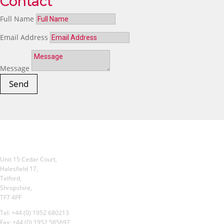
Contact
Full Name
Email Address
Message
Send
Unit 15 Cedar Court,
Halesfield 17,
Telford,
Shropshire,
TF7 4PF
Tel: +44 (0) 1952 680213
Fax: +44 (0) 1952 585697