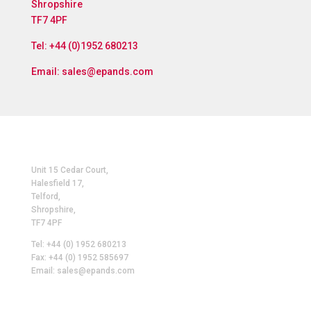
Shropshire
TF7 4PF
Tel: +44 (0)1952 680213
Email:
sales@epands.com
Unit 15 Cedar Court,
Halesfield 17,
Telford,
Shropshire,
TF7 4PF
Tel: +44 (0) 1952 680213
Fax: +44 (0) 1952 585697
Email: sales@epands.com