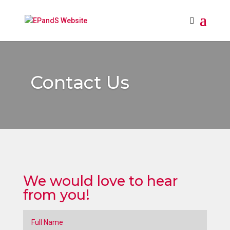
Contact Us
We would love to hear
from you!