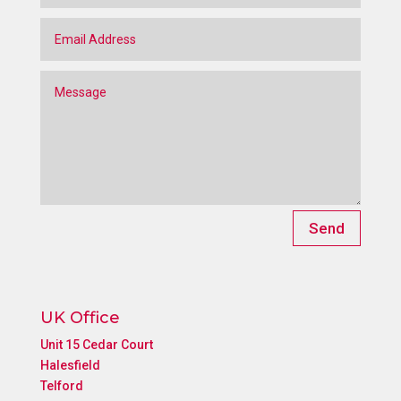
Send
UK Office
Unit 15 Cedar Court
Halesfield
Telford