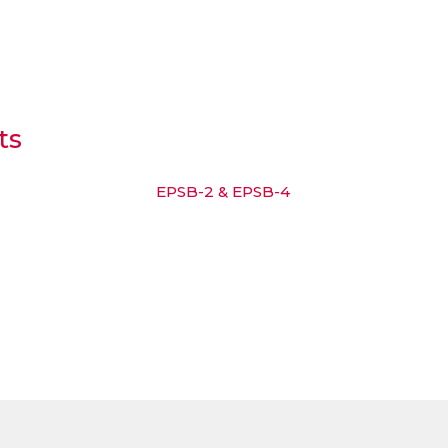
ts
EPSB-2 & EPSB-4