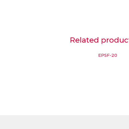
Related produc
EPSF-20