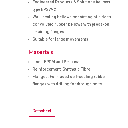
Engineered Products & Solutions bellows
type EPSW-2
Wall-sealing bellows consisting of a deep-
convoluted rubber bellows with press-on
retaining flanges
Suitable for large movements
Materials
Liner: EPDM and Perbunan
Reinforcement: Synthetic Fibre
Flanges: Full-faced self-sealing rubber
flanges with drilling for through bolts
Datasheet