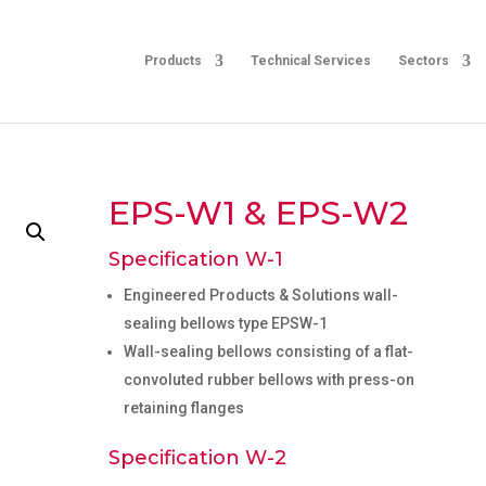
Products
Technical Services
Sectors
EPS-W1 & EPS-W2
Specification W-1
Engineered Products & Solutions wall-
sealing bellows type EPSW-1
Wall-sealing bellows consisting of a flat-
convoluted rubber bellows with press-on
retaining flanges
Specification W-2