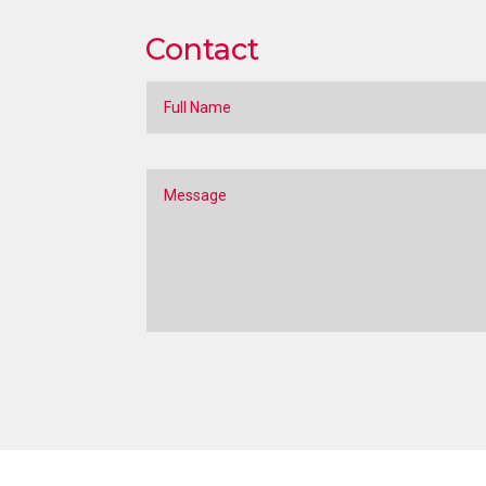
Contact