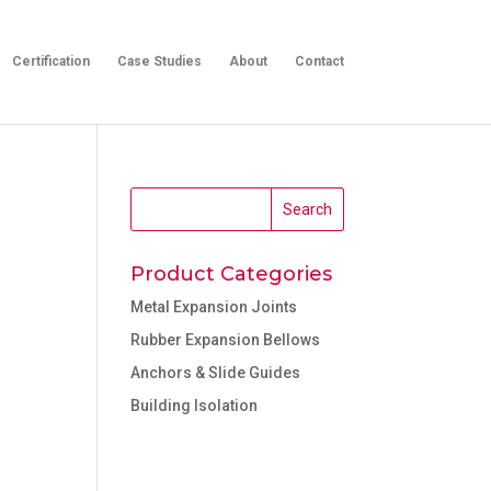
Certification
Case Studies
About
Contact
Product Categories
Metal Expansion Joints
Rubber Expansion Bellows
Anchors & Slide Guides
Building Isolation