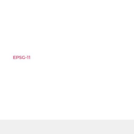
EPSG-11