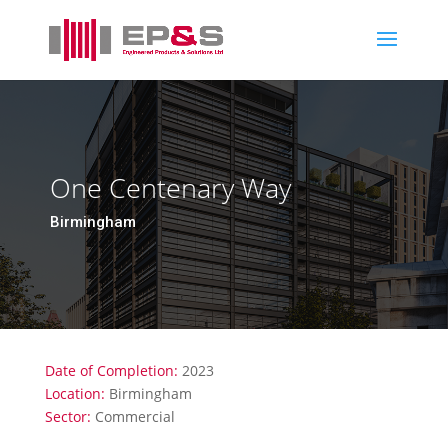
One Centenary Way
Birmingham
Date of Completion:
2023
Location:
Birmingham
Sector:
Commercial