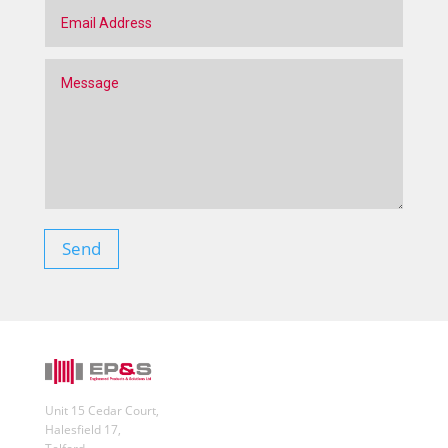
Send
Unit 15 Cedar Court,
Halesfield 17,