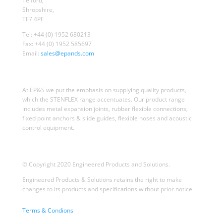
Telford,
Shropshire,
TF7 4PF
Tel: +44 (0) 1952 680213
Fax: +44 (0) 1952 585697
Email:
sales@epands.com
At EP&S we put the emphasis on supplying quality products,
which the STENFLEX range accentuates. Our product range
includes metal expansion joints, rubber flexible connections,
fixed point anchors & slide guides, flexible hoses and acoustic
control equipment.
© Copyright 2020 Engineered Products and Solutions.
Engineered Products & Solutions retains the right to make
changes to its products and specifications without prior notice.
Terms & Condions