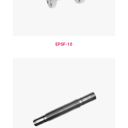
EPSF-10