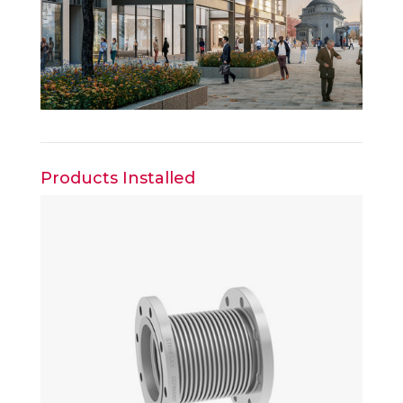
Products Installed