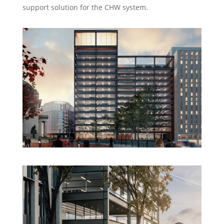
support solution for the CHW system.