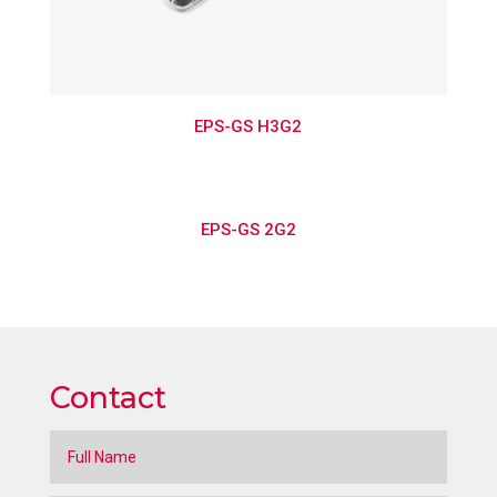
EPS-GS H3G2
EPS-GS 2G2
Contact