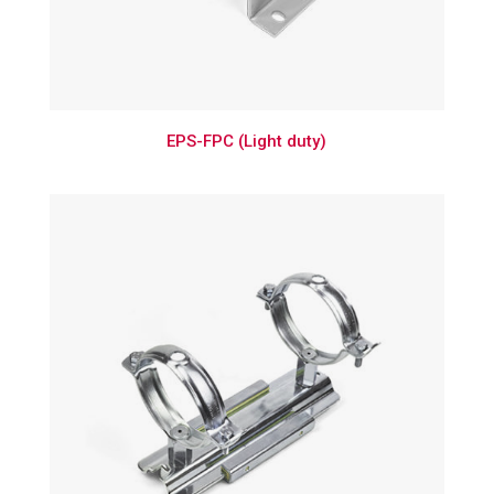
EPS-FPC (Light duty)