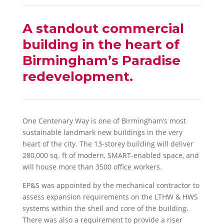
A standout commercial
building in the heart of
Birmingham’s Paradise
redevelopment.
One Centenary Way is one of Birmingham’s most
sustainable landmark new buildings in the very
heart of the city. The 13-storey building will deliver
280,000 sq. ft of modern, SMART-enabled space, and
will house more than 3500 office workers.
EP&S was appointed by the mechanical contractor to
assess expansion requirements on the LTHW & HWS
systems within the shell and core of the building.
There was also a requirement to provide a riser