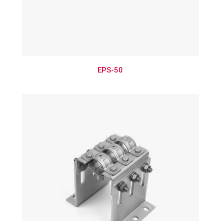
EPS-50