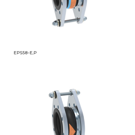
EPS58-E,P