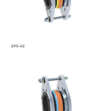
EPS-42