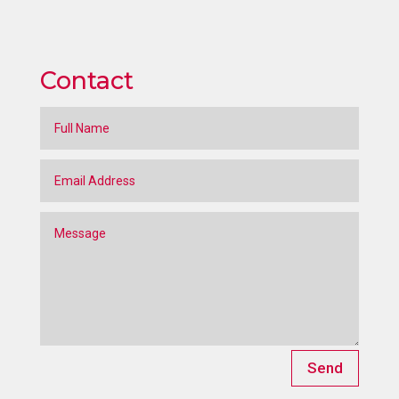
Contact
Send