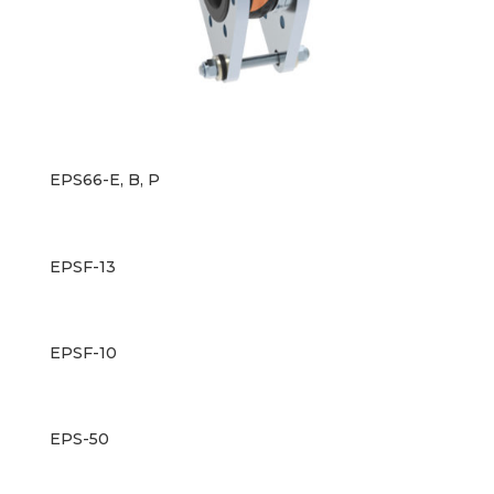
EPS66-E, B, P
EPSF-13
EPSF-10
EPS-50