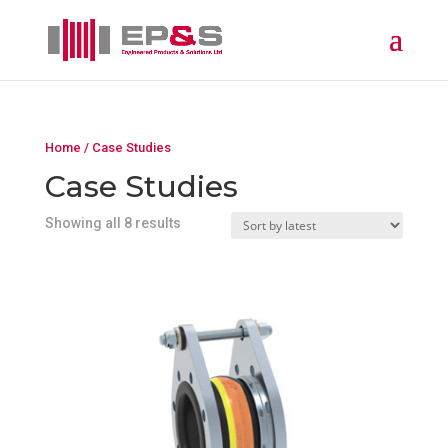
Home
/ Case Studies
Case Studies
Showing all 8 results