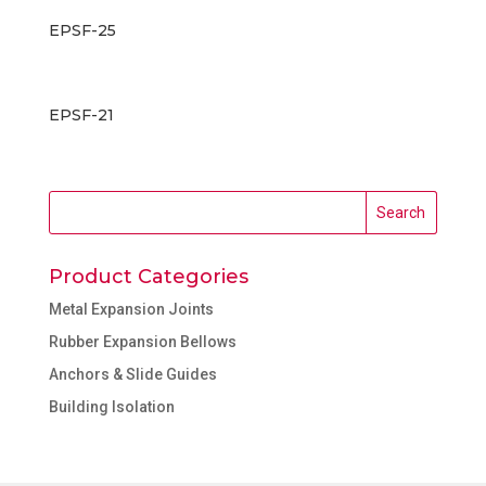
EPSF-25
EPSF-21
Product Categories
Metal Expansion Joints
Rubber Expansion Bellows
Anchors & Slide Guides
Building Isolation