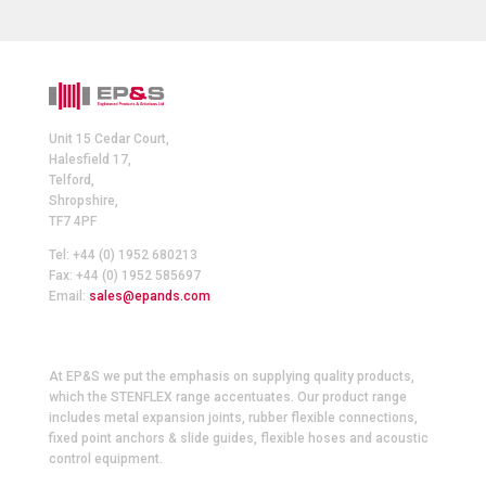
Unit 15 Cedar Court,
Halesfield 17,
Telford,
Shropshire,
TF7 4PF
Tel: +44 (0) 1952 680213
Fax: +44 (0) 1952 585697
Email:
sales@epands.com
At EP&S we put the emphasis on supplying quality products,
which the STENFLEX range accentuates. Our product range
includes metal expansion joints, rubber flexible connections,
fixed point anchors & slide guides, flexible hoses and acoustic
control equipment.