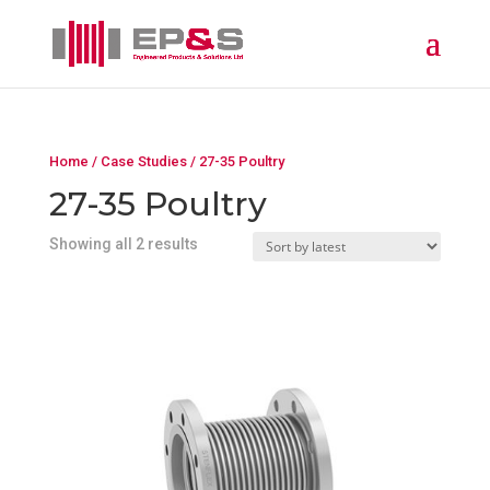
Home
/
Case Studies
/ 27-35 Poultry
27-35 Poultry
Showing all 2 results