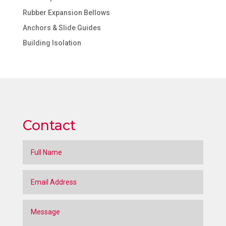
Rubber Expansion Bellows
Anchors & Slide Guides
Building Isolation
Contact