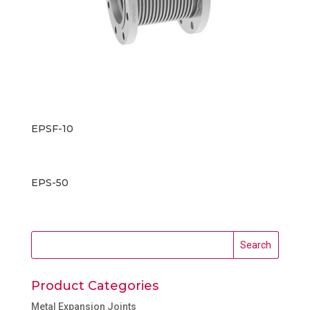
EPSF-10
EPS-50
Product Categories
Metal Expansion Joints