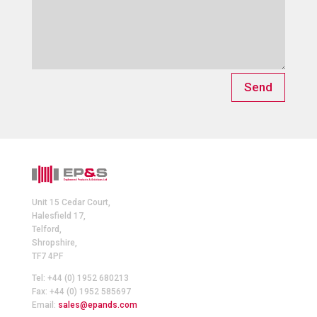
Send
Unit 15 Cedar Court,
Halesfield 17,
Telford,
Shropshire,
TF7 4PF
Tel: +44 (0) 1952 680213
Fax: +44 (0) 1952 585697
Email:
sales@epands.com