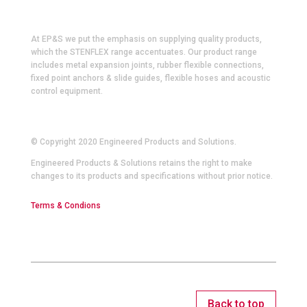
At EP&S we put the emphasis on supplying quality products,
which the STENFLEX range accentuates. Our product range
includes metal expansion joints, rubber flexible connections,
fixed point anchors & slide guides, flexible hoses and acoustic
control equipment.
© Copyright 2020 Engineered Products and Solutions.
Engineered Products & Solutions retains the right to make
changes to its products and specifications without prior notice.
Terms & Condions
Back to top