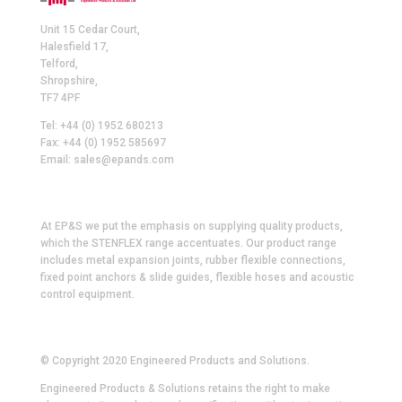
Unit 15 Cedar Court,
Halesfield 17,
Telford,
Shropshire,
TF7 4PF
Tel: +44 (0) 1952 680213
Fax: +44 (0) 1952 585697
Email: sales@epands.com
At EP&S we put the emphasis on supplying quality products,
which the STENFLEX range accentuates. Our product range
includes metal expansion joints, rubber flexible connections,
fixed point anchors & slide guides, flexible hoses and acoustic
control equipment.
© Copyright 2020 Engineered Products and Solutions.
Engineered Products & Solutions retains the right to make