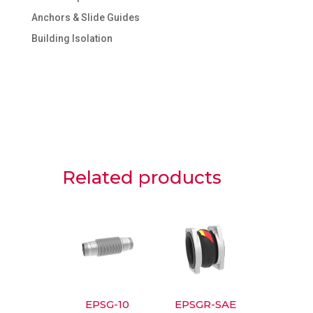
Anchors & Slide Guides
Building Isolation
Related products
EPSG-10
EPSGR-SAE