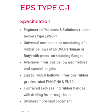
EPS TYPE C-1
Specification
Engineered Products & Solutions rubber
bellows type EPSC-1
Universal compensator consisting of a
rubber bellows of EPDM, Perbunan or
Butyl with press-on retaining flanges
Available in various bellow geometries
and special lengths
Elastic robust bellows in various rubber
grades rated PN4, PN6 & PN10
Full faced self-sealing rubber flanges
with drilling for through bolts
Synthetic fibre reinforcement