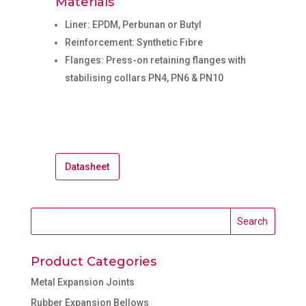
Materials
Liner: EPDM, Perbunan or Butyl
Reinforcement: Synthetic Fibre
Flanges: Press-on retaining flanges with
stabilising collars PN4, PN6 & PN10
Datasheet
Product Categories
Metal Expansion Joints
Rubber Expansion Bellows