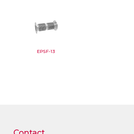
EPSF-13
Contact