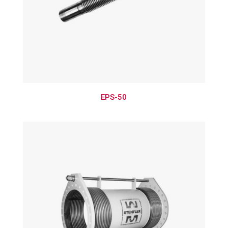
EPS-50