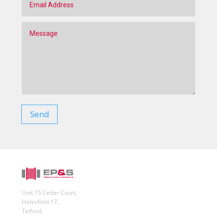
Send
Unit 15 Cedar Court,
Halesfield 17,
Telford,