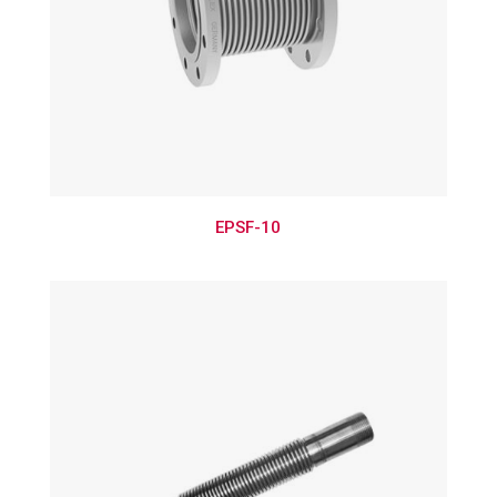
EPSF-10