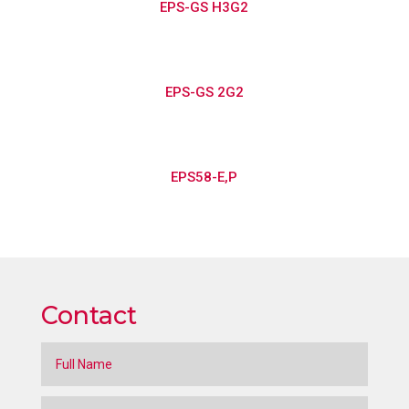
EPS-GS H3G2
EPS-GS 2G2
EPS58-E,P
Contact