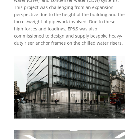
water (CHW), and condenser water (CDW) systems.
This project was challenging from an expansion
perspective due to the height of the building and the
forces/weight of pipework involved. Due to these
high forces and loadings, EP&S was also
commissioned to design and supply bespoke heavy-
duty riser anchor frames on the chilled water risers.