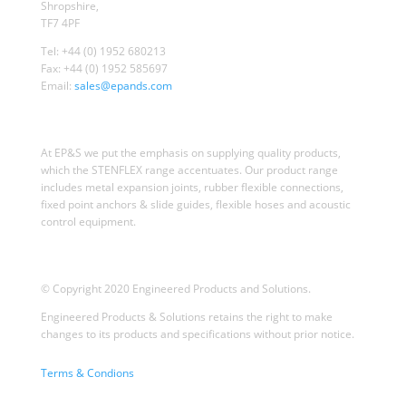
Shropshire,
TF7 4PF
Tel: +44 (0) 1952 680213
Fax: +44 (0) 1952 585697
Email:
sales@epands.com
At EP&S we put the emphasis on supplying quality products,
which the STENFLEX range accentuates. Our product range
includes metal expansion joints, rubber flexible connections,
fixed point anchors & slide guides, flexible hoses and acoustic
control equipment.
© Copyright 2020 Engineered Products and Solutions.
Engineered Products & Solutions retains the right to make
changes to its products and specifications without prior notice.
Terms & Condions