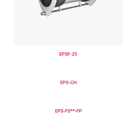
EPSF-25
EPS-CH
EPS-FS**-FP