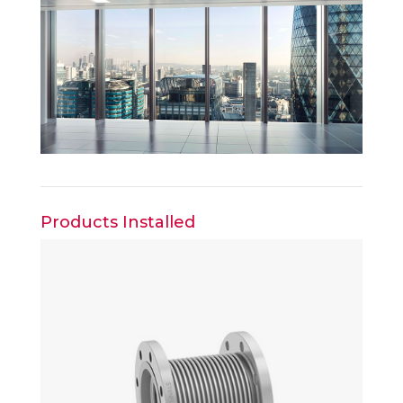
Products Installed