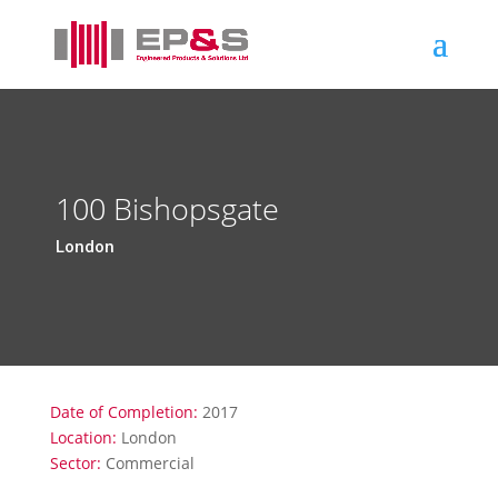
100 Bishopsgate
London
Date of Completion:
2017
Location:
London
Sector:
Commercial