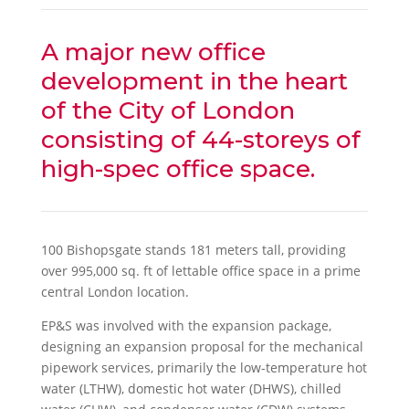
A major new office
development in the heart
of the City of London
consisting of 44-storeys of
high-spec office space.
100 Bishopsgate stands 181 meters tall, providing
over 995,000 sq. ft of lettable office space in a prime
central London location.
EP&S was involved with the expansion package,
designing an expansion proposal for the mechanical
pipework services, primarily the low-temperature hot
water (LTHW), domestic hot water (DHWS), chilled