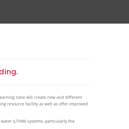
ding.
earning zone will create new and different
ing resource facility as well as offer improved
water (LTHW) systems, particularly the