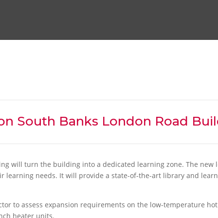
on South Banks London Road Buil
g will turn the building into a dedicated learning zone. The new l
learning needs. It will provide a state-of-the-art library and learn
tor to assess expansion requirements on the low-temperature hot 
nch heater units.