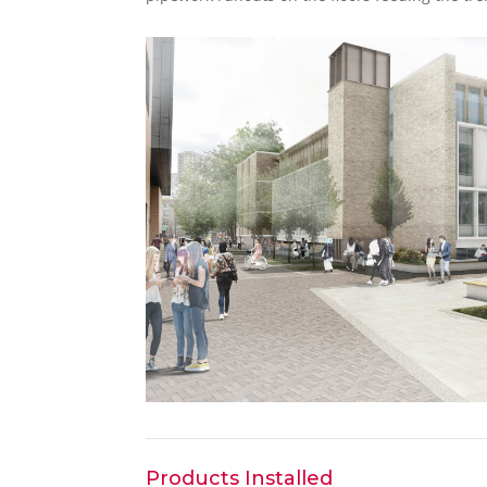
Products Installed