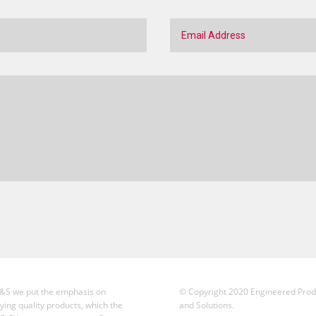
&S we put the emphasis on
© Copyright 2020 Engineered Prod
ying quality products, which the
and Solutions.