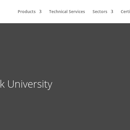
Products
Technical Services
Sectors
Cert
 University