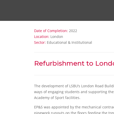
Date of Completion:
2022
Location:
London
Sector:
Educational & Institutional
Refurbishment to Lond
The development of LSBU’s London Road Buildin
ways of engaging students and supporting their 
Academy of Sport facilities.
EP&S was appointed by the mechanical contrac
pipework runouts on the floors feeding the tre