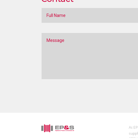
At EP
suppl