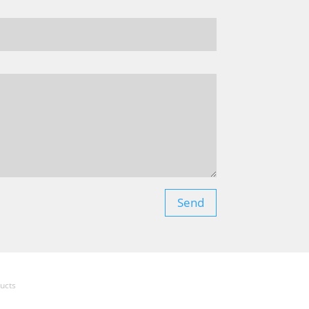
Send
ucts