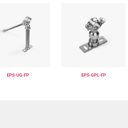
EPS-UG-FP
EPS-GPL-FP