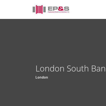
London South Bank
London