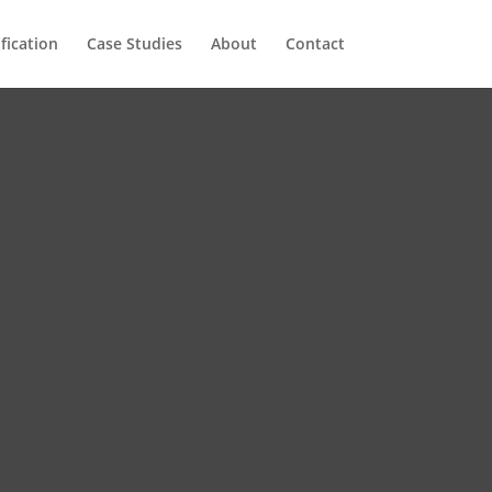
ification
Case Studies
About
Contact