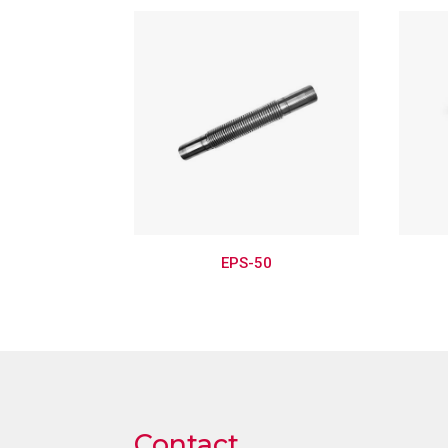
EPS-50
Contact