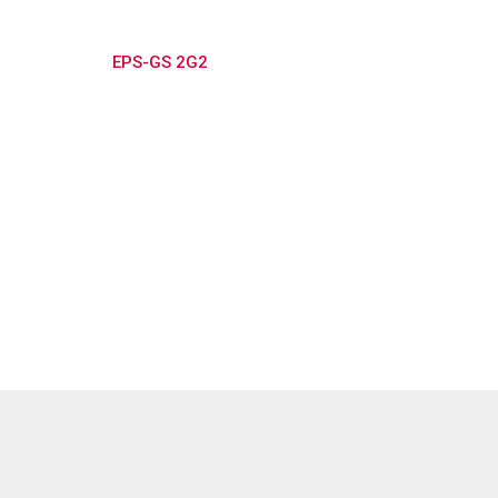
EPS-GS 2G2