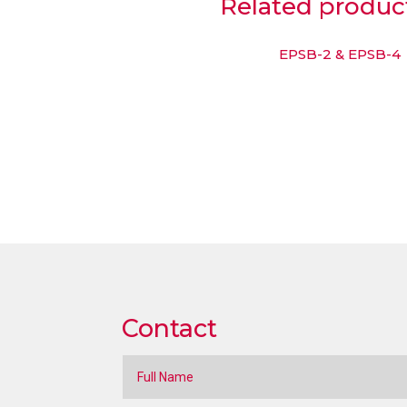
Related produc
EPSB-2 & EPSB-4
Contact