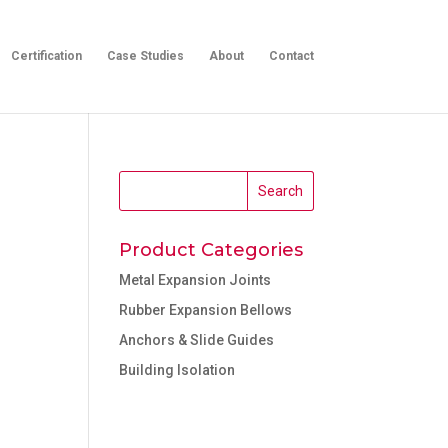
Certification
Case Studies
About
Contact
Product Categories
Metal Expansion Joints
Rubber Expansion Bellows
Anchors & Slide Guides
Building Isolation