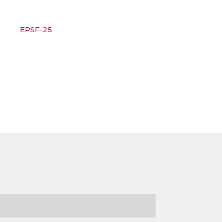
EPSF-25