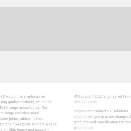
P&S we put the emphasis on
© Copyright 2020 Engineered Prod
ying quality products, which the
and Solutions.
FLEX range accentuates. Our
Engineered Products & Solutions
ct range includes metal
retains the right to make changes t
sion joints, rubber flexible
products and specifications witho
ctions, fixed point anchors & slide
prior notice.
s, flexible hoses and acoustic