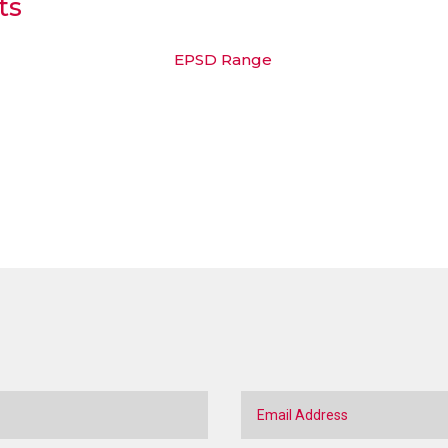
ts
EPSD Range