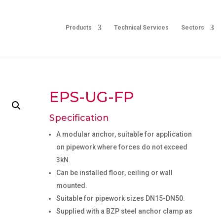
Products
Technical Services
Sectors
EPS-UG-FP
Specification
A modular anchor, suitable for application
on pipework where forces do not exceed
3kN.
Can be installed floor, ceiling or wall
mounted.
Suitable for pipework sizes DN15-DN50.
Supplied with a BZP steel anchor clamp as