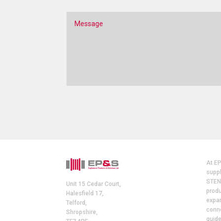
At E
suppl
STEN
Unit 15 Cedar Court,
produ
Halesfield 17,
expan
Telford,
conne
Shropshire,
guide