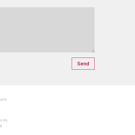
Send
ucts
o its
ut