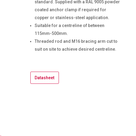
standard. Supplied with a RAL 9005 powder
coated anchor clamp if required for
copper or stainless-steel application.
Suitable for a centreline of between
115mm-500mm.
Threaded rod and M16 bracing arm cut to
suit on site to achieve desired centreline.
Datasheet