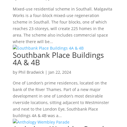
Mixed-use residential scheme in Southall. Malgavita
Works is a four-block mixed-use regeneration
scheme in Southall. The four blocks, one of which
reaches 23-storeys, will create 225 homes in the
area. The scheme also includes commercial space
where there will be...
Southbank Place Buildings
4A & 4B
by
Phil Bradwick
|
Jan 22, 2024
One of London’s prime residences, located on the
bank of the River Thames. Part of a new major
development in one of London’s most desirable
riverside locations, sitting adjacent to Westminster
and next to the London Eye, Southbank Place
buildings 4A & 4B was a...