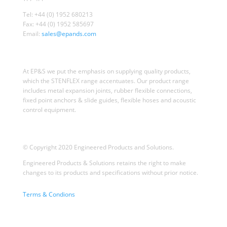
Tel: +44 (0) 1952 680213
Fax: +44 (0) 1952 585697
Email:
sales@epands.com
At EP&S we put the emphasis on supplying quality products,
which the STENFLEX range accentuates. Our product range
includes metal expansion joints, rubber flexible connections,
fixed point anchors & slide guides, flexible hoses and acoustic
control equipment.
© Copyright 2020 Engineered Products and Solutions.
Engineered Products & Solutions retains the right to make
changes to its products and specifications without prior notice.
Terms & Condions