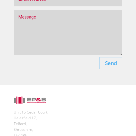
Send
Unit 15 Cedar Court,
Halesfield 17,
Telford,
Shropshire,
TF7 4PF