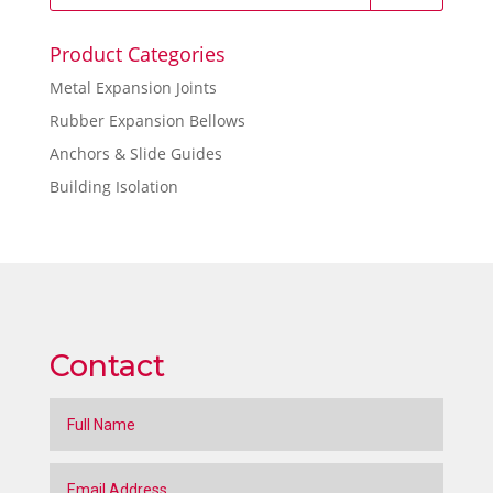
Product Categories
Metal Expansion Joints
Rubber Expansion Bellows
Anchors & Slide Guides
Building Isolation
Contact