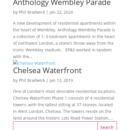
Anthology Wembley Parade
by
Phil Bradwick
|
Jan 22, 2024
A new development of residential apartments within
the heart of Wembley. Anthology Wembley Parade is
a collection of 1–3-bedroom apartments in the heart
of northwest London, a stone’s throw away from the
iconic Wembley stadium. EP&S worked in tandem
with the...
Chelsea Waterfront
by
Phil Bradwick
|
Jan 12, 2019
One of London’s most desirable residential locations.
Chelsea Waterfront Phase 1 consists of 4 residential
towers, with the tallest sitting at 37-storeys, located
in West London, Chelsea. The towers reside on the
land around the historic Lots Road Power Station....