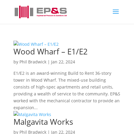
Wood Wharf – E1/E2
by
Phil Bradwick
|
Jan 22, 2024
E1/E2 is an award-winning Build to Rent 36-story
tower in Wood Wharf. The mixed-use building
consists of high-spec apartments and retail units,
providing a wealth of service to the community. EP&S
worked with the mechanical contractor to provide an
expansion...
Malgavita Works
by
Phil Bradwick
|
Jan 22, 2024